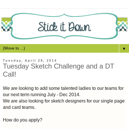
▼
Tuesday, April 29, 2014
Tuesday Sketch Challenge and a DT
Call!
We are looking to add some talented ladies to our teams for
our next term running July - Dec 2014.
We are also looking for sketch designers for our single page
and card teams.
How do you apply?