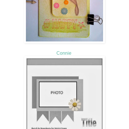
Connie