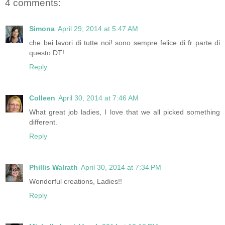
4 comments:
Simona
April 29, 2014 at 5:47 AM
che bei lavori di tutte noi! sono sempre felice di fr parte di
questo DT!
Reply
Colleen
April 30, 2014 at 7:46 AM
What great job ladies, I love that we all picked something
different.
Reply
Phillis Walrath
April 30, 2014 at 7:34 PM
Wonderful creations, Ladies!!
Reply