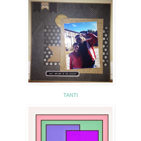
TANTI