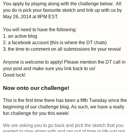
You apply by playing along with the challenge below. All
you do is pick your favourite sketch and link up with us by
May 26, 2014 at 8PM EST.
You will need to have the following:
1. an active blog
2. a facebook account (this is where the DT chats)
3. the time to comment on all submissions for your reveal
Anyone is welcome to apply! Please mention the DT call in
your post and make sure you link back to us!
Good luck!
Now onto our challenge!
This is the first time there has been a fifth Tuesday since the
beginning of our challenge blog. As such, we have a really
fun challenge for you this week!
We are asking you to go back and pick the sketch that you
wanted to play along with and ran out of time or life just got