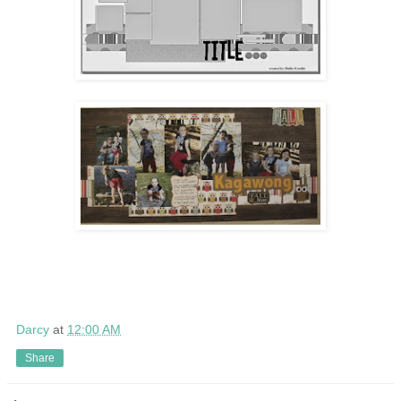
Darcy
at
12:00 AM
Share