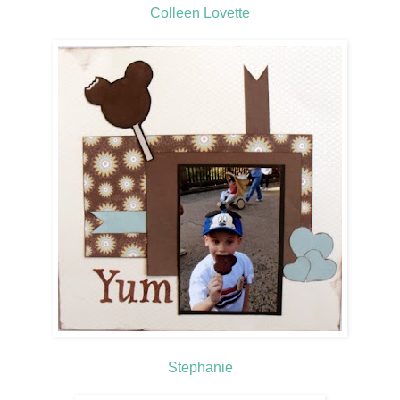
Colleen Lovette
Stephanie