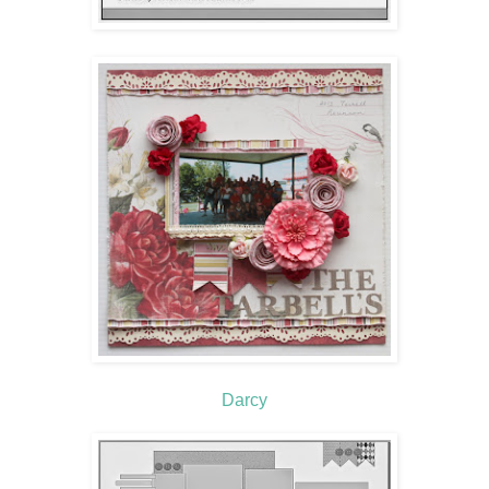
Darcy