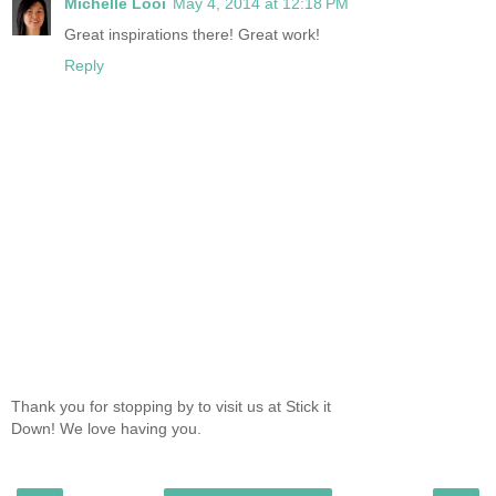
Michelle Looi
May 4, 2014 at 12:18 PM
Great inspirations there! Great work!
Reply
Thank you for stopping by to visit us at Stick it
Down! We love having you.