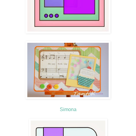
Simona