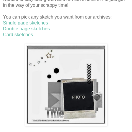
in the way of your scrappy time!
You can pick any sketch you want from our archives:
Single page sketches
Double page sketches
Card sketches